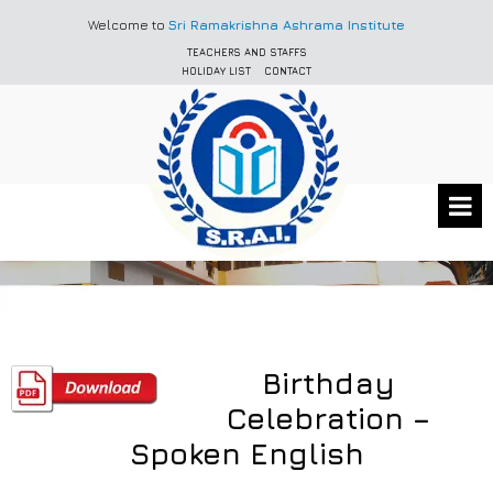
Welcome to
Sri Ramakrishna Ashrama Institute
TEACHERS AND STAFFS
HOLIDAY LIST
CONTACT
Birthday
Celebration –
Spoken English