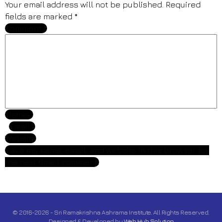
Your email address will not be published.
Required
fields are marked
*
Comment
*
Name
*
Email
*
Website
Save my name, email, and website in this browser for
the next time I comment.
© 2016-2026 - Sri Ramakrishna Ashrama Institute. All Rights Reserved.
Designed & Developed by
Web Hub Solution