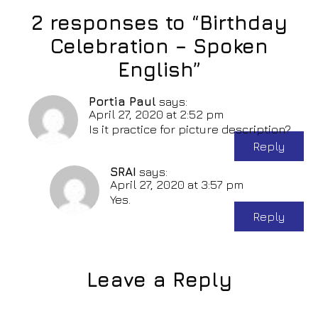
2 responses to “Birthday
Celebration – Spoken
English”
Portia Paul
says:
April 27, 2020 at 2:52 pm
Is it practice for picture description?
Reply
SRAI
says:
April 27, 2020 at 3:57 pm
Yes.
Reply
Leave a Reply