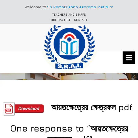
Welcome to
Sri Ramakrishna Ashrama Institute
TEACHERS AND STAFFS
HOLIDAY LIST
CONTACT
আয়তক্ষেত্রের ক্ষেত্রফল pdf
One response to “আয়তক্ষেত্রের