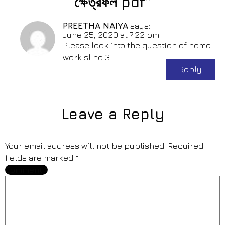
ক্ষেত্রফল pdf”
PREETHA NAIYA
says:
June 25, 2020 at 7:22 pm
Please look into the question of home
work sl no 3.
Reply
Leave a Reply
Your email address will not be published.
Required
fields are marked
*
Comment
*