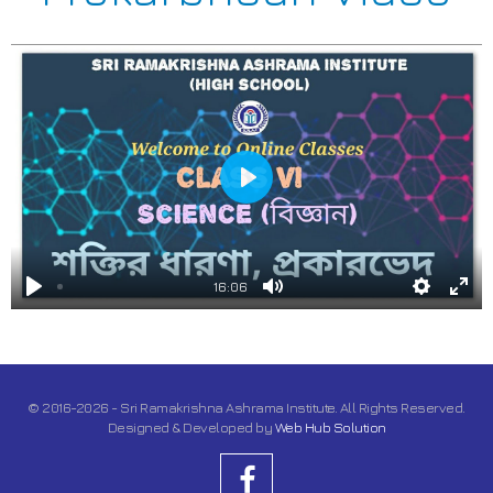
Play
16:06
Play
Mute
Settings
Ente
full
© 2016-2026 - Sri Ramakrishna Ashrama Institute. All Rights Reserved.
Designed & Developed by
Web Hub Solution