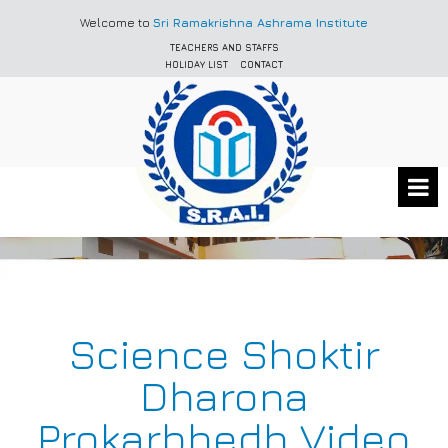
Welcome to
Sri Ramakrishna Ashrama Institute
TEACHERS AND STAFFS
HOLIDAY LIST
CONTACT
Science Shoktir
Dharona
Prokarbhedh Video